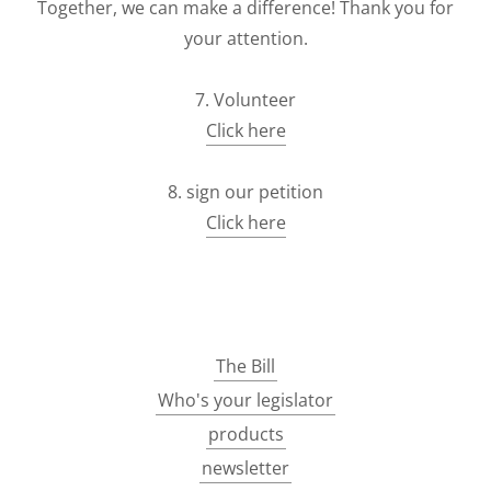
Together, we can make a difference! Thank you for
your attention.
7. Volunteer
Click here
8. sign our petition
Click here
The Bill
Who's your legislator
products
newsletter