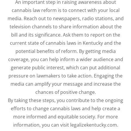
An important step in raising awareness about
cannabis law reform is to connect with your local
media. Reach out to newspapers, radio stations, and
television channels to share information about the
bill and its significance. Ask them to report on the
current state of cannabis laws in Kentucky and the
potential benefits of reform. By getting media
coverage, you can help inform a wider audience and
generate public interest, which can put additional
pressure on lawmakers to take action. Engaging the
media can amplify your message and increase the
chances of positive change.
By taking these steps, you contribute to the ongoing
efforts to change cannabis laws and help create a
more informed and equitable society. For more
information, you can visit legalizekentucky.com.