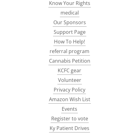
Know Your Rights
medical
Our Sponsors
Support Page
How To Help!
referral program
Cannabis Petition
KCFC gear
Volunteer
Privacy Policy
Amazon Wish List
Events
Register to vote
Ky Patient Drives