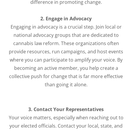
difference in promoting change.
2. Engage in Advocacy
Engaging in advocacy is a crucial step. Join local or
national advocacy groups that are dedicated to
cannabis law reform. These organizations often
provide resources, run campaigns, and host events
where you can participate to amplify your voice. By
becoming an active member, you help create a
collective push for change that is far more effective
than going it alone.
3. Contact Your Representatives
Your voice matters, especially when reaching out to
your elected officials. Contact your local, state, and