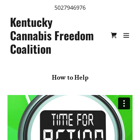
5027946976
Kentucky
Cannabis Freedom
Coalition
How to Help