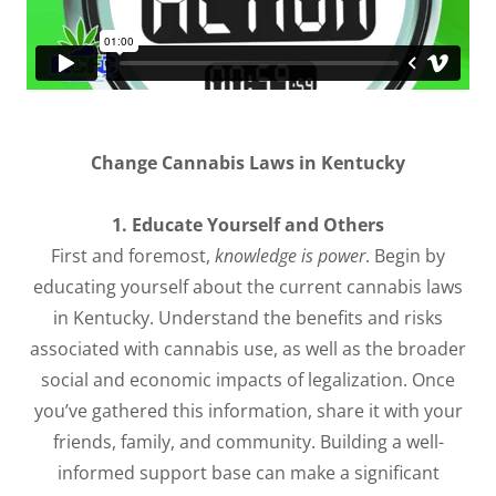
Change Cannabis Laws in Kentucky
1. Educate Yourself and Others
First and foremost,
knowledge is power
. Begin by
educating yourself about the current cannabis laws
in Kentucky. Understand the benefits and risks
associated with cannabis use, as well as the broader
social and economic impacts of legalization. Once
you’ve gathered this information, share it with your
friends, family, and community. Building a well-
informed support base can make a significant