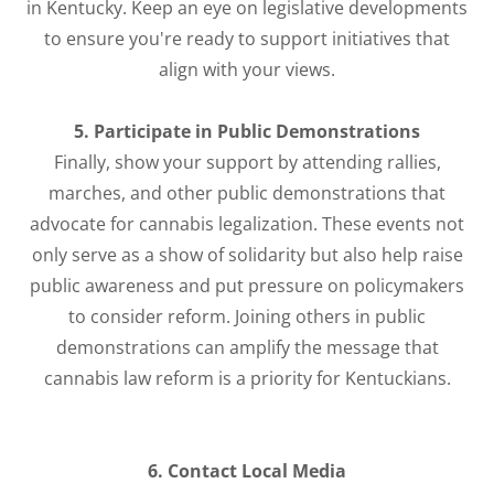
in Kentucky. Keep an eye on legislative developments
to ensure you're ready to support initiatives that
align with your views.
5. Participate in Public Demonstrations
Finally, show your support by attending rallies,
marches, and other public demonstrations that
advocate for cannabis legalization. These events not
only serve as a show of solidarity but also help raise
public awareness and put pressure on policymakers
to consider reform. Joining others in public
demonstrations can amplify the message that
cannabis law reform is a priority for Kentuckians.
6. Contact Local Media