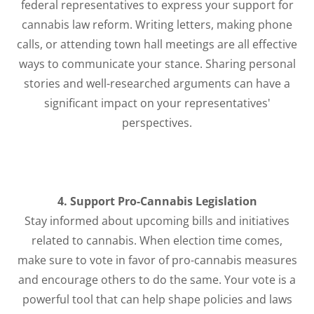
federal representatives to express your support for
cannabis law reform. Writing letters, making phone
calls, or attending town hall meetings are all effective
ways to communicate your stance. Sharing personal
stories and well-researched arguments can have a
significant impact on your representatives'
perspectives.
4. Support Pro-Cannabis Legislation
Stay informed about upcoming bills and initiatives
related to cannabis. When election time comes,
make sure to vote in favor of pro-cannabis measures
and encourage others to do the same. Your vote is a
powerful tool that can help shape policies and laws