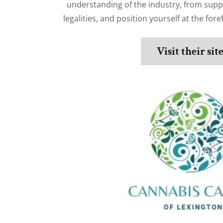
understanding of the industry, from sup
legalities, and position yourself at the fore
Visit their sit