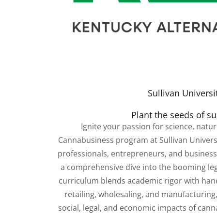
Sullivan Universi
Plant the seeds of s
Ignite your passion for science, natu
Cannabusiness program at Sullivan Universi
professionals, entrepreneurs, and business 
a comprehensive dive into the booming leg
curriculum blends academic rigor with hands
retailing, wholesaling, and manufacturing,
social, legal, and economic impacts of cann