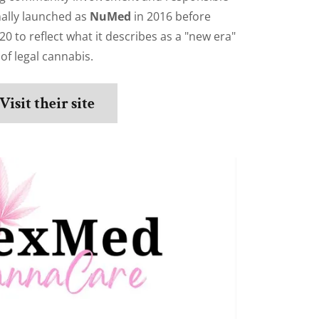
nally launched as
NuMed
in 2016 before
20 to reflect what it describes as a "new era"
of legal cannabis.
Visit their site