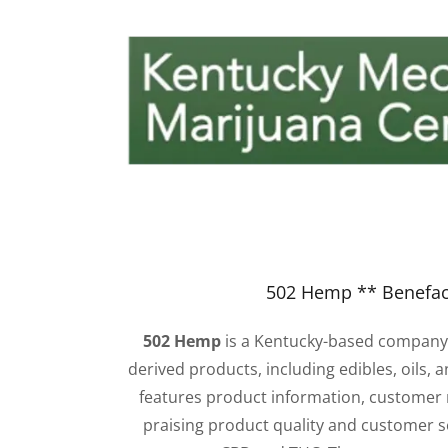
502 Hemp ** Benefac
502 Hemp
is a Kentucky-based company
derived products, including edibles, oils, a
features product information, customer
praising product quality and customer s