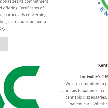
mphasizes its commitment
d offering Certificates of
e, particularly concerning
ting restrictions on hemp
cky.
e
Kent
Louisville’s Of
We are committed to pr
cannabis to patients in need
cannabis dispensaries, w
patient care. Whethe