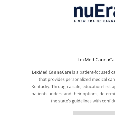
LexMed CannaCa
LexMed CannaCare
is a patient-focused c
that provides personalized medical can
Kentucky. Through a safe, education-first 
patients understand their options, determin
the state’s guidelines with confid