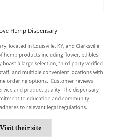
ove Hemp Dispensary
 located in Louisville, KY, and Clarksville,
 of hemp products including flower, edibles,
 boast a large selection, third-party verified
taff, and multiple convenient locations with
ine ordering options. Customer reviews
service and product quality. The dispensary
mitment to education and community
heres to relevant legal regulations.
Visit their site