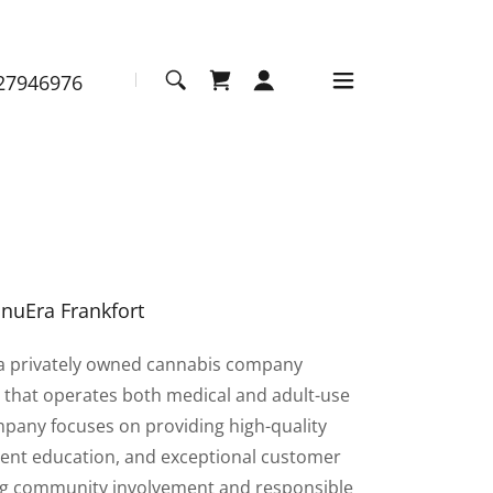
27946976
nuEra Frankfort
 a privately owned cannabis company
s that operates both medical and adult-use
pany focuses on providing high-quality
ient education, and exceptional customer
ng community involvement and responsible