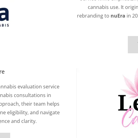
cannabis use. It origi
rebranding to
nuEra
in 20
re
annabis evaluation service
nabis consultations in
approach, their team helps
e eligibility, and navigate
ence and clarity.