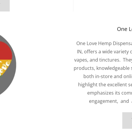
e
One L
One Love Hemp Dispensary,
IN, offers a wide variety
vapes, and tinctures. They
products, knowledgeable s
both in-store and onl
highlight the excellent 
emphasizes its com
engagement, and ad