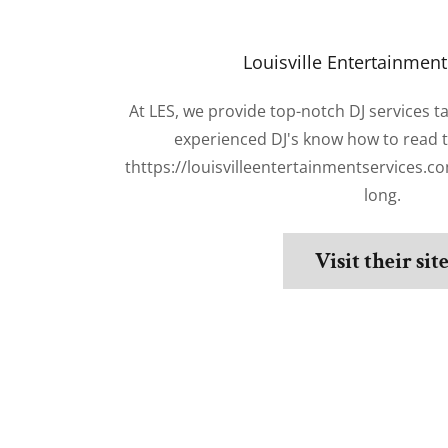
Louisville Entertainment
At LES, we provide top-notch DJ services t
experienced DJ's know how to read 
thttps://louisvilleentertainmentservices.co
long.
Visit their sit