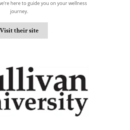
we’re here to guide you on your wellness
journey.
Visit their site