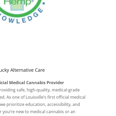
ucky Alternative Care
ficial Medical Cannabis Provider
oviding safe, high-quality, medical-grade
. As one of Louisville’s first official medical
e prioritize education, accessibility, and
r you’re new to medical cannabis or an