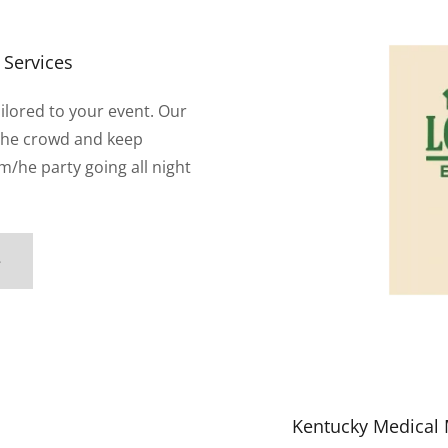
 Services
ailored to your event. Our
the crowd and keep
m/he party going all night
e
Kentucky Medical 