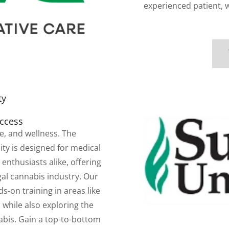
experienced patient, 
ty
uccess
re, and wellness. The
ty is designed for medical
enthusiasts alike, offering
al cannabis industry. Our
-on training in areas like
 while also exploring the
abis. Gain a top-to-bottom