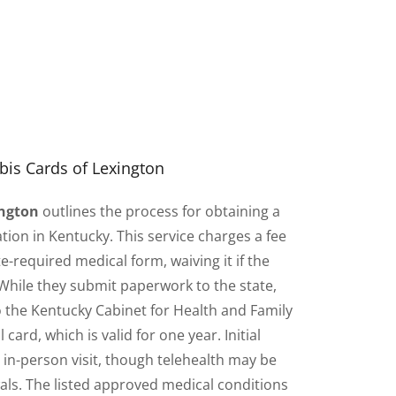
is Cards of Lexington
ington
outlines the process for obtaining a
tion in Kentucky. This service charges a fee
e-required medical form, waiving it if the
 While they submit paperwork to the state,
to the Kentucky Cabinet for Health and Family
 card, which is valid for one year. Initial
n in-person visit, though telehealth may be
wals. The listed approved medical conditions