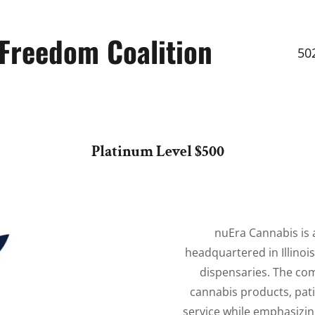
Freedom Coalition
50
Platinum Level $500
nuEra Cannabis is
headquartered in Illinoi
dispensaries. The com
cannabis products, pat
service while emphasizi