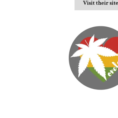
Visit their sit