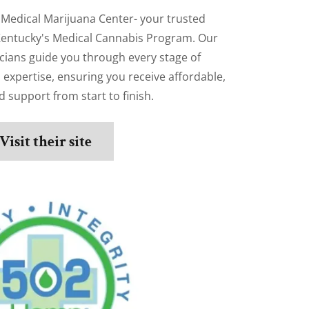
Medical Marijuana Center- your trusted
Kentucky's Medical Cannabis Program. Our
icians guide you through every stage of
d expertise, ensuring you receive affordable,
 support from start to finish.
Visit their site