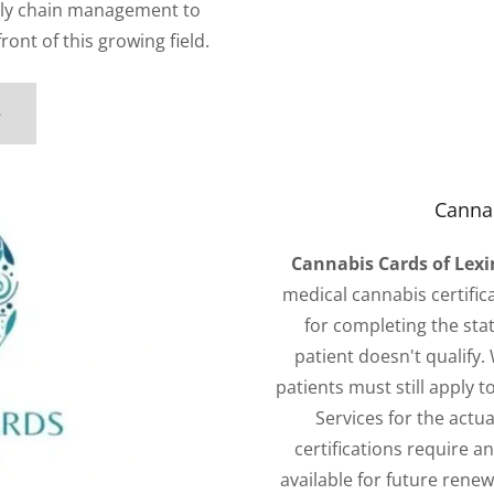
ply chain management to
front of this growing field.
e
Cannab
Cannabis Cards of Lex
medical cannabis certifica
for completing the stat
patient doesn't qualify.
patients must still apply 
Services for the actual
certifications require a
available for future rene