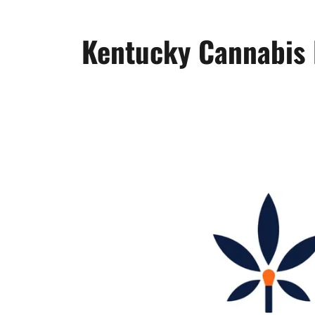
Kentucky Cannabis 