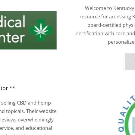
Welcome to Kentucky 
resource for accessing 
board-certified phys
certification with care an
personalized
tor **
 selling CBD and hemp-
nd topicals. Their website
 reviews overwhelmingly
ervice, and educational