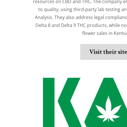
resources on CBD and THC. The company e
to quality, using third-party lab testing an
Analysis. They also address legal complianc
Delta 8 and Delta 9 THC products, while no
flower sales in Kentu
Visit their sit