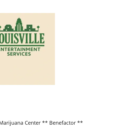
Marijuana Center ** Benefactor **